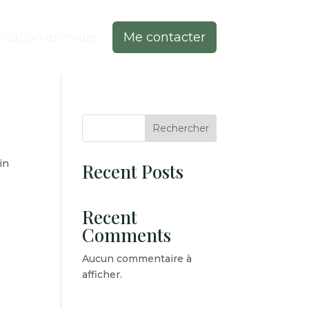
cation animale
Me contacter
Rechercher
in
Recent Posts
Recent
Comments
Aucun commentaire à
afficher.