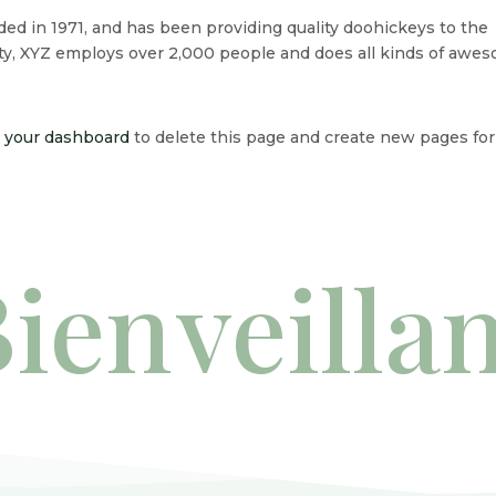
 in 1971, and has been providing quality doohickeys to the
ity, XYZ employs over 2,000 people and does all kinds of awe
o
your dashboard
to delete this page and create new pages for
ien
veilla