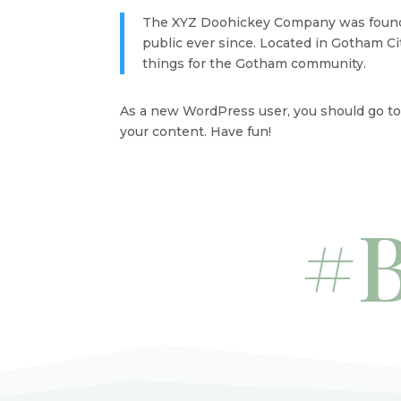
The XYZ Doohickey Company was founded
public ever since. Located in Gotham C
things for the Gotham community.
As a new WordPress user, you should go t
your content. Have fun!
#B