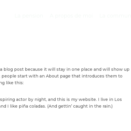
La pension
A propos de moi
La communi
 a blog post because it will stay in one place and will show up 
t people start with an About page that introduces them to
g like this:
piring actor by night, and this is my website. I live in Los
 I like piña coladas. (And gettin’ caught in the rain.)