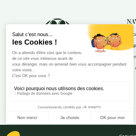
NA
Accu
La 
A p
Me 
Votre pension pour chien
dédiée au bien-être, au cœur
des Alpes-Maritimes : Nice,
Cannes, Mandelieu et Puget-
Théniers.