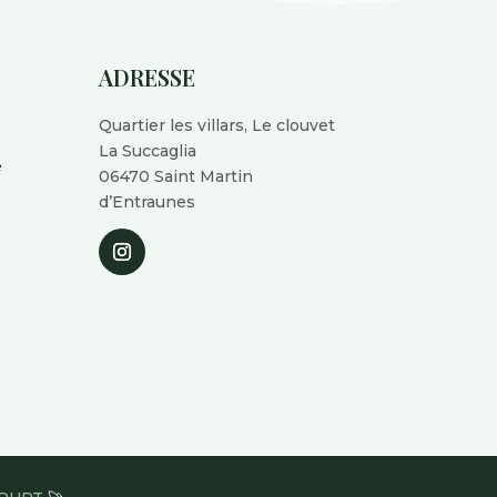
ADRESSE
Quartier les villars, Le clouvet
La Succaglia
é
06470 Saint Martin
d’Entraunes