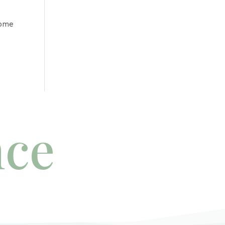
some
nce