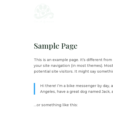
Sample Page
This is an example page. It’s different from
your site navigation (in most themes). Mos
potential site visitors. It might say somethin
Hi there! I’m a bike messenger by day, as
Angeles, have a great dog named Jack, and
…or something like this: