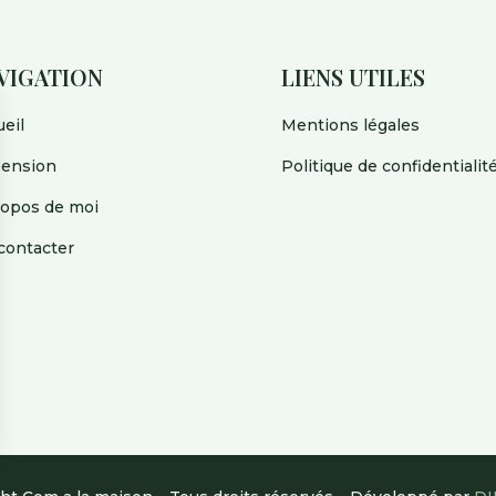
VIGATION
LIENS UTILES
eil
Mentions légales
pension
Politique de confidentialit
ropos de moi
contacter